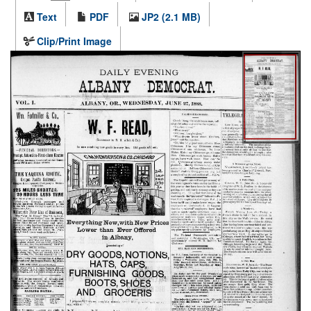
Text
PDF
JP2 (2.1 MB)
Clip/Print Image