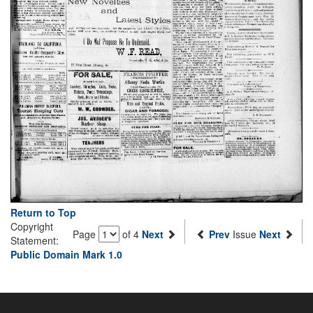
Return to Top
Copyright
Page
of 4
Next
Prev
Issue
Next
Statement:
Public Domain Mark 1.0