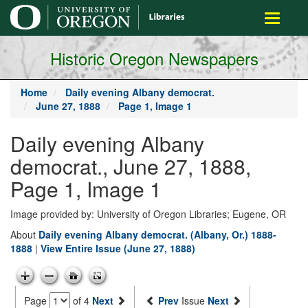
main
Toggle
content
navigati
Historic Oregon Newspapers
Home
Daily evening Albany democrat.
June 27, 1888
Page 1, Image 1
Daily evening Albany
democrat., June 27, 1888,
Page 1, Image 1
Image provided by: University of Oregon Libraries; Eugene, OR
About
Daily evening Albany democrat. (Albany, Or.) 1888-
1888
|
View Entire Issue (June 27, 1888)
Page
of 4
Next
Prev
Issue
Next