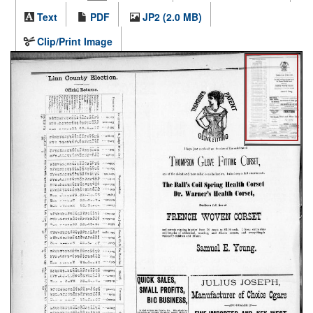
Text
PDF
JP2 (2.0 MB)
Clip/Print Image