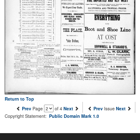
Return to Top
Prev
Page
of 4
Next
Prev
Issue
Next
Copyright Statement:
Public Domain Mark 1.0