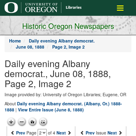
main
Toggle
content
navigati
Historic Oregon Newspapers
Home
Daily evening Albany democrat.
June 08, 1888
Page 2, Image 2
Daily evening Albany
democrat., June 08, 1888,
Page 2, Image 2
Image provided by: University of Oregon Libraries; Eugene, OR
About
Daily evening Albany democrat. (Albany, Or.) 1888-
1888
|
View Entire Issue (June 8, 1888)
Prev
Page
of 4
Next
Prev
Issue
Next