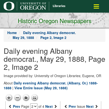
main
Toggle
content
navigati
Historic Oregon Newspapers
Home
Daily evening Albany democrat.
May 29, 1888
Page 2, Image 2
Daily evening Albany
democrat., May 29, 1888, Page
2, Image 2
Image provided by: University of Oregon Libraries; Eugene, OR
About
Daily evening Albany democrat. (Albany, Or.) 1888-
1888
|
View Entire Issue (May 29, 1888)
Prev
Page
of 4
Next
Prev
Issue
Next