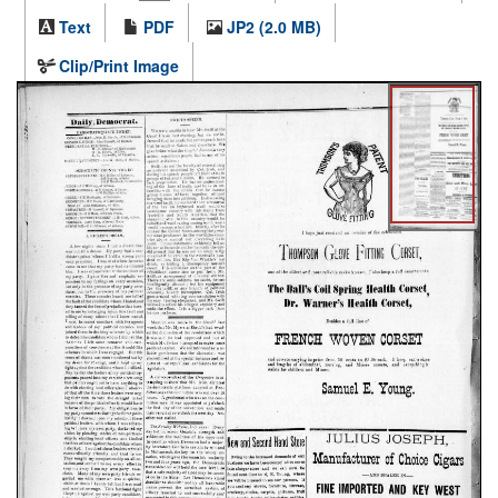
Text
PDF
JP2 (2.0 MB)
Clip/Print Image