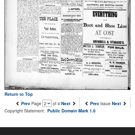
Return to Top
Prev
Page
of 4
Next
Prev
Issue
Next
Copyright Statement:
Public Domain Mark 1.0