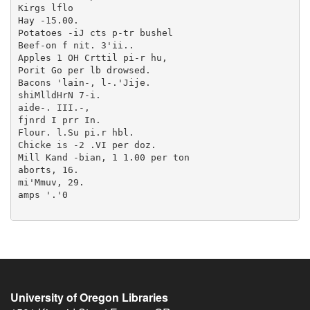
University of Oregon Libraries