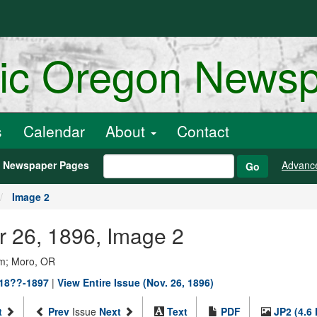
ric Oregon News
s
Calendar
About
Contact
h Newspaper Pages
Advanc
Go
Image 2
r 26, 1896, Image 2
um; Moro, OR
 18??-1897
|
View Entire Issue (Nov. 26, 1896)
t
Prev
Issue
Next
Text
PDF
JP2 (4.6