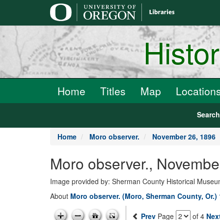
main
content
Histo
Home
Titles
Map
Location
Searc
Home
Moro observer.
November 26, 1896
Moro observer., Novembe
Image provided by: Sherman County Historical Muse
About
Moro observer. (Moro, Sherman County, Or.)
Prev
Page
of 4
Nex