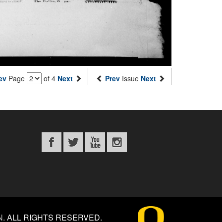
ev
Page
of 4
Next
Prev
Issue
Next
N
.
ALL RIGHTS RESERVED.