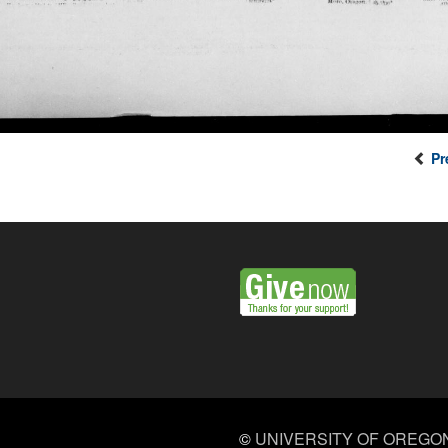
Pr
©
UNIVERSITY OF OREGO