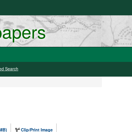
papers
ed Search
 MB)
Clip/Print Image