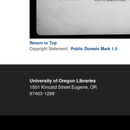
Return to Top
Copyright Statement:
Public Domain Mark 1.0
University of Oregon Libraries
1501 Kincaid Street
Eugene
,
OR
97403-1299