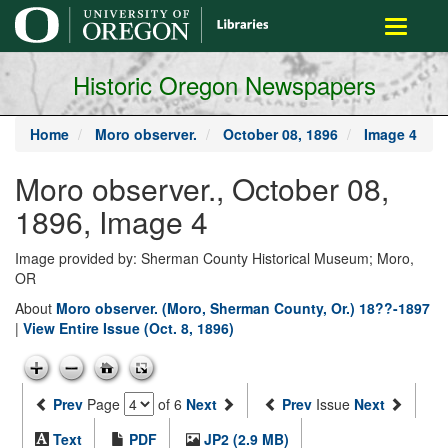
main
Toggle
content
navigati
Historic Oregon Newspapers
Home
Moro observer.
October 08, 1896
Image 4
Moro observer., October 08,
1896, Image 4
Image provided by: Sherman County Historical Museum; Moro,
OR
About
Moro observer. (Moro, Sherman County, Or.) 18??-1897
|
View Entire Issue (Oct. 8, 1896)
Prev
Page
of 6
Next
Prev
Issue
Next
Text
PDF
JP2 (2.9 MB)