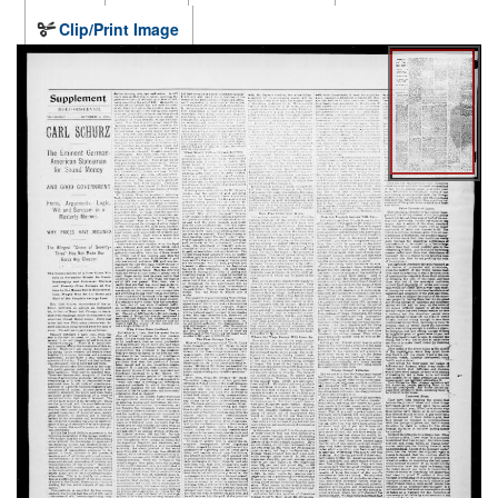
Clip/Print Image