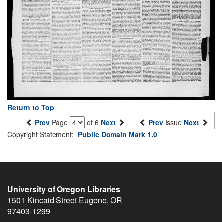
Return to Top
Prev
Page
of 6
Next
Prev
Issue
Next
Copyright Statement:
Public Domain Mark 1.0
University of Oregon Libraries
1501 Kincaid Street
Eugene
,
OR
97403-1299