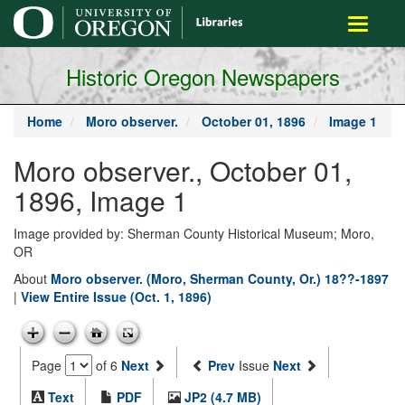
main
Toggle
content
navigati
Historic Oregon Newspapers
Home
Moro observer.
October 01, 1896
Image 1
Moro observer., October 01,
1896, Image 1
Image provided by: Sherman County Historical Museum; Moro,
OR
About
Moro observer. (Moro, Sherman County, Or.) 18??-1897
|
View Entire Issue (Oct. 1, 1896)
Page
of 6
Next
Prev
Issue
Next
Text
PDF
JP2 (4.7 MB)