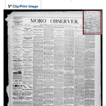
Clip/Print Image