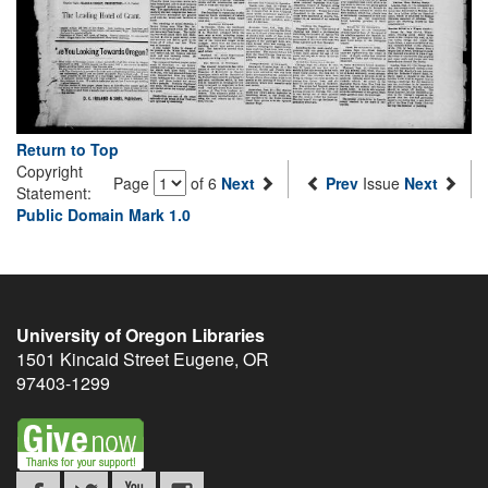
Return to Top
Copyright
Page
of 6
Next
Prev
Issue
Next
Statement:
Public Domain Mark 1.0
University of Oregon Libraries
1501 Kincaid Street
Eugene
,
OR
97403-1299