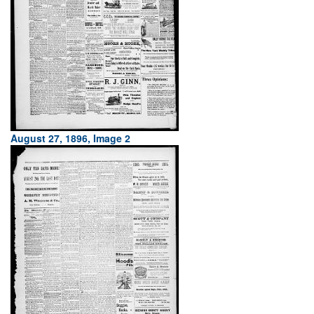
August 27, 1896, Image 2