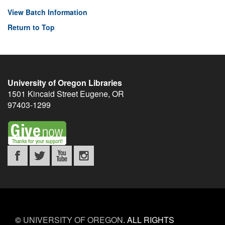
View Batch Information
Return to Top
University of Oregon Libraries
1501 Kincaid Street
Eugene
,
OR
97403-1299
©
UNIVERSITY OF OREGON
.
ALL RIGHTS