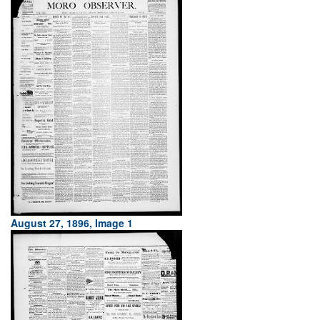
August 27, 1896, Image 1