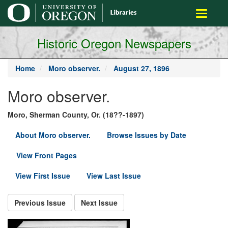
main
Toggle
content
navigati
Historic Oregon Newspapers
Home
Moro observer.
August 27, 1896
Moro observer.
Moro, Sherman County, Or. (18??-1897)
About Moro observer.
Browse Issues by Date
View Front Pages
View First Issue
View Last Issue
Previous Issue
Next Issue