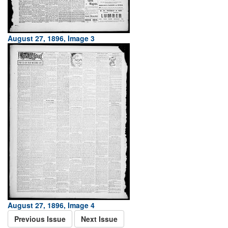
August 27, 1896, Image 3
August 27, 1896, Image 4
Previous Issue
Next Issue