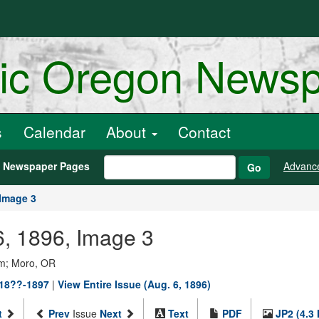
ric Oregon News
s
Calendar
About
Contact
h Newspaper Pages
Advanc
Go
Image 3
6, 1896, Image 3
um; Moro, OR
 18??-1897
|
View Entire Issue (Aug. 6, 1896)
t
Prev
Issue
Next
Text
PDF
JP2 (4.3