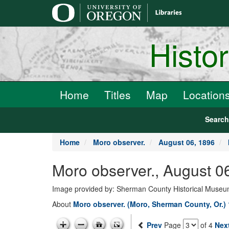
main
content
Histo
Home
Titles
Map
Location
Searc
Home
Moro observer.
August 06, 1896
Moro observer., August 0
Image provided by: Sherman County Historical Muse
About
Moro observer. (Moro, Sherman County, Or.)
Prev
Page
of 4
Nex