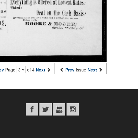
ev
Page
of 4
Next
Prev
Issue
Next