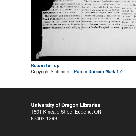
Return to Top
Copyright Statement:
Public Domain Mark 1.0
University of Oregon Libraries
1501 Kincaid Street
Eugene
,
OR
97403-1299