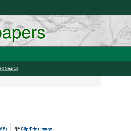
papers
ed Search
 MB)
Clip/Print Image