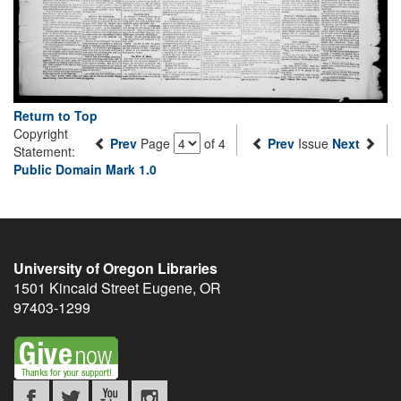
Return to Top
Copyright
Prev
Page
of 4
Prev
Issue
Next
Statement:
Public Domain Mark 1.0
University of Oregon Libraries
1501 Kincaid Street
Eugene
,
OR
97403-1299