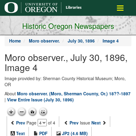
main
Toggle
content
navigati
Historic Oregon Newspapers
Home
Moro observer.
July 30, 1896
Image 4
Moro observer., July 30, 1896,
Image 4
Image provided by: Sherman County Historical Museum; Moro,
OR
About
Moro observer. (Moro, Sherman County, Or.) 18??-1897
|
View Entire Issue (July 30, 1896)
Prev
Page
of 4
Prev
Issue
Next
Text
PDF
JP2 (4.6 MB)