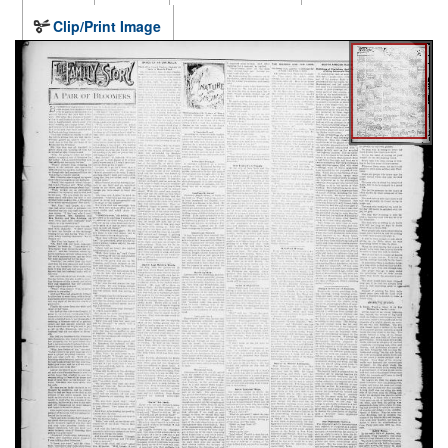
Clip/Print Image