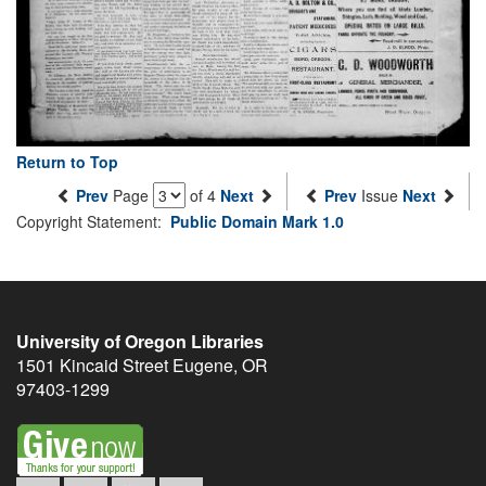
Return to Top
Prev
Page
of 4
Next
Prev
Issue
Next
Copyright Statement:
Public Domain Mark 1.0
University of Oregon Libraries
1501 Kincaid Street
Eugene
,
OR
97403-1299