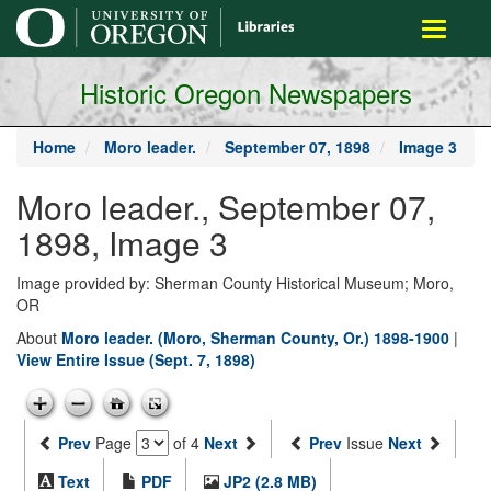
main
Toggle
content
navigati
Historic Oregon Newspapers
Home
Moro leader.
September 07, 1898
Image 3
Moro leader., September 07,
1898, Image 3
Image provided by: Sherman County Historical Museum; Moro,
OR
About
Moro leader. (Moro, Sherman County, Or.) 1898-1900
|
View Entire Issue (Sept. 7, 1898)
Prev
Page
of 4
Next
Prev
Issue
Next
Text
PDF
JP2 (2.8 MB)