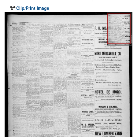
Clip/Print Image