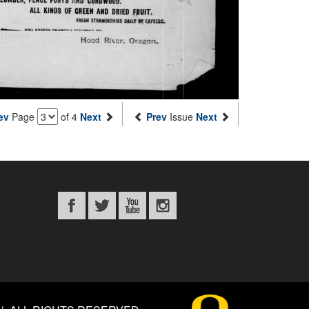
ev
Page
of 4
Next
Prev
Issue
Next