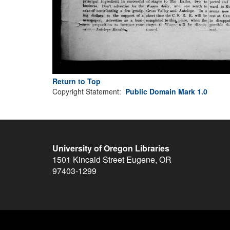
Return to Top
Copyright Statement:
Public Domain Mark 1.0
University of Oregon Libraries
1501 Kincaid Street
Eugene
,
OR
97403-1299