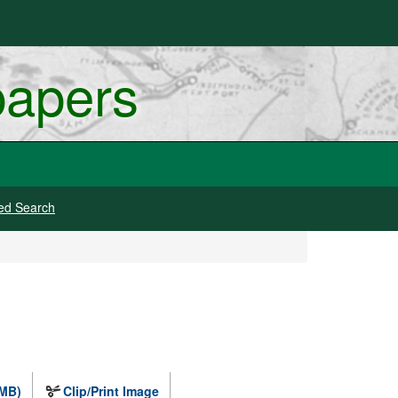
papers
ed Search
 MB)
Clip/Print Image