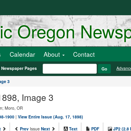
ric Oregon News
s
Calendar
About
Contact
h Newspaper Pages
Advanc
Go
age 3
 1898, Image 3
um; Moro, OR
98-1900
|
View Entire Issue (Aug. 17, 1898)
t
Prev
Issue
Next
Text
PDF
JP2 (2.8