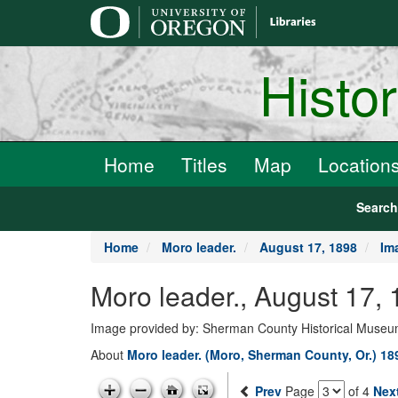
main
content
Histo
Home
Titles
Map
Location
Searc
Home
Moro leader.
August 17, 1898
Im
Moro leader., August 17,
Image provided by: Sherman County Historical Muse
About
Moro leader. (Moro, Sherman County, Or.) 18
Prev
Page
of 4
Nex