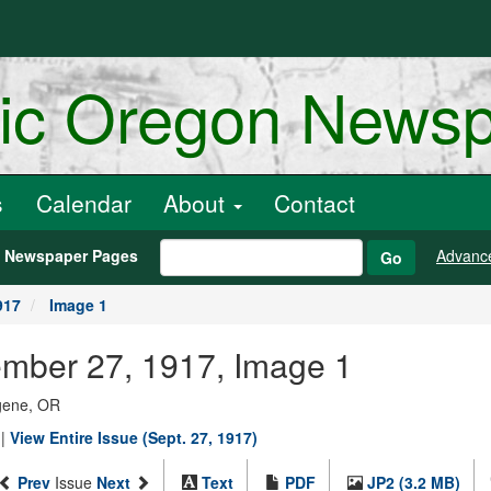
ric Oregon News
s
Calendar
About
Contact
h Newspaper Pages
Advanc
Go
917
Image 1
ember 27, 1917, Image 1
ugene, OR
|
View Entire Issue (Sept. 27, 1917)
Prev
Issue
Next
Text
PDF
JP2 (3.2 MB)