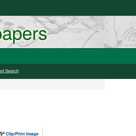
papers
ed Search
Clip/Print Image