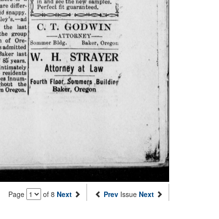
Page
of 8
Next
Prev
Issue
Next