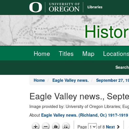
main
content
Histo
Home
Titles
Map
Location
Searc
Home
Eagle Valley news.
September 27, 1
Eagle Valley news., Sept
Image provided by: University of Oregon Libraries; E
About
Eagle Valley news. (Richland, Or.) 191?-1919
Page
of 8
Next