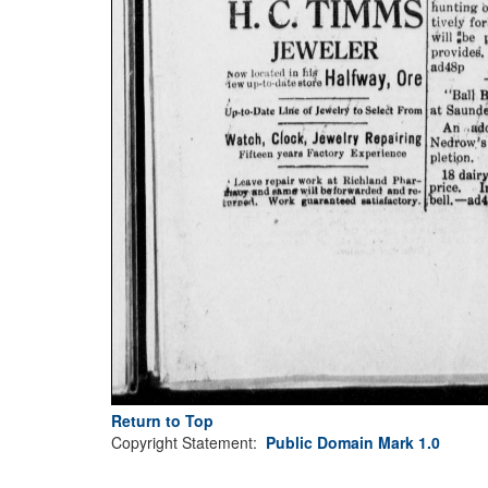
Return to Top
Copyright Statement:
Public Domain Mark 1.0