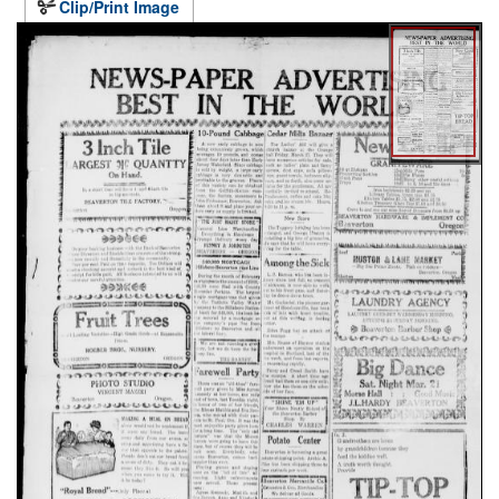
Clip/Print Image