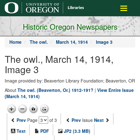
main
Toggle
content
navigati
Historic Oregon Newspapers
Home
The owl.
March 14, 1914
Image 3
The owl., March 14, 1914,
Image 3
Image provided by: Beaverton Library Foundation; Beaverton, OR
About
The owl. (Beaverton, Or.) 1912-191?
|
View Entire Issue
(March 14, 1914)
Prev
Page
of 3
Prev
Issue
Next
Text
PDF
JP2 (3.3 MB)