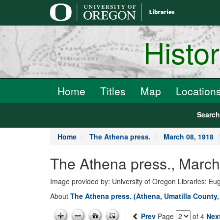
main
content
Histo
Home
Titles
Map
Location
Searc
Home
The Athena press.
March 08, 1918
The Athena press., March
Image provided by: University of Oregon Libraries; E
About
The Athena press. (Athena, Umatilla County,
Prev
Page
of 4
Nex