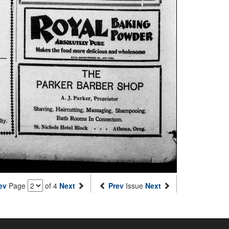
ev
Page
of 4
Next
Prev
Issue
Next