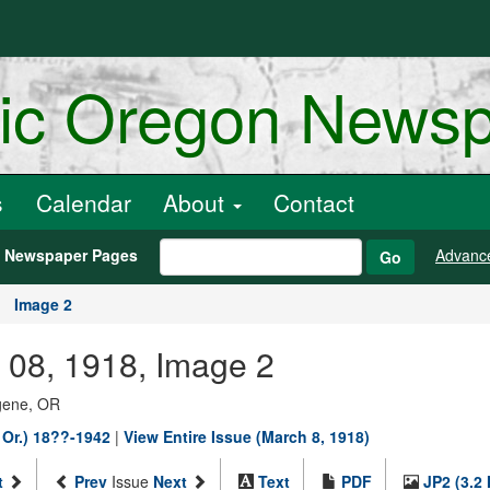
ric Oregon News
s
Calendar
About
Contact
h Newspaper Pages
Advanc
Go
Image 2
 08, 1918, Image 2
ugene, OR
 Or.) 18??-1942
|
View Entire Issue (March 8, 1918)
t
Prev
Issue
Next
Text
PDF
JP2 (3.2