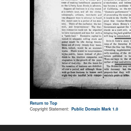
Return to Top
Copyright Statement:
Public Domain Mark 1.0