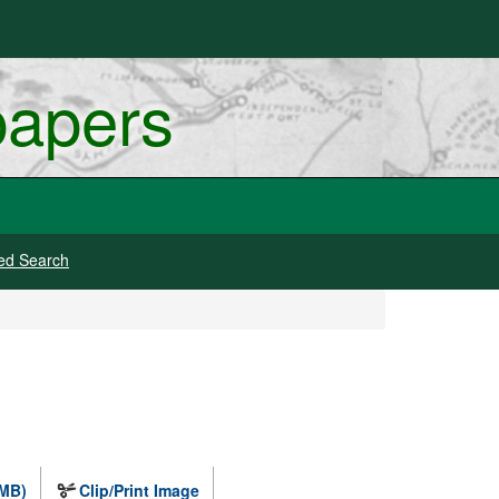
papers
ed Search
 MB)
Clip/Print Image