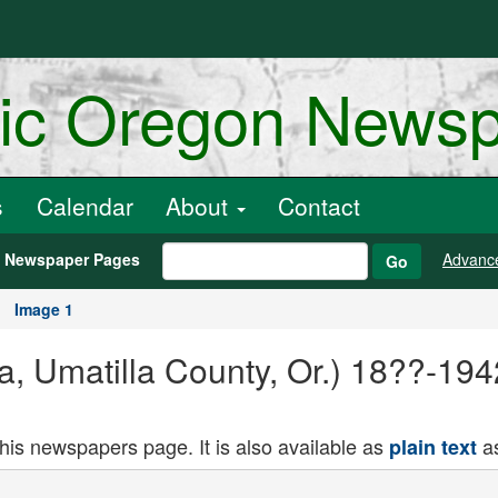
ric Oregon News
s
Calendar
About
Contact
h Newspaper Pages
Advanc
Go
Image 1
a, Umatilla County, Or.) 18??-19
this newspapers page. It is also available as
as
plain text