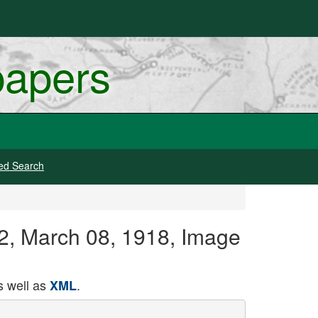
papers
ed Search
42, March 08, 1918, Image
 well as
.
XML