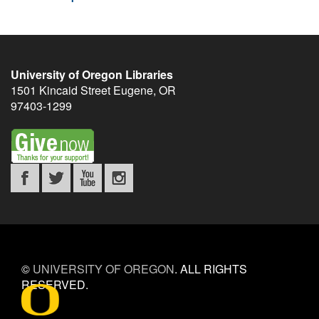
University of Oregon Libraries
1501 Kincaid Street
Eugene
,
OR
97403-1299
©
UNIVERSITY OF OREGON
.
ALL RIGHTS
RESERVED.