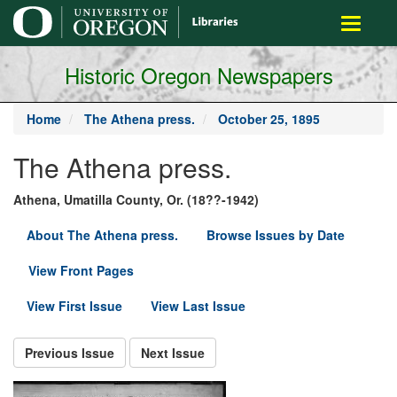
main
Toggle
content
navigati
Historic Oregon Newspapers
Home
The Athena press.
October 25, 1895
The Athena press.
Athena, Umatilla County, Or. (18??-1942)
About The Athena press.
Browse Issues by Date
View Front Pages
View First Issue
View Last Issue
Previous Issue
Next Issue