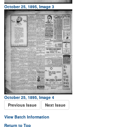
October 25, 1895, Image 3
October 25, 1895, Image 4
Previous Issue
Next Issue
View Batch Information
Return to Top