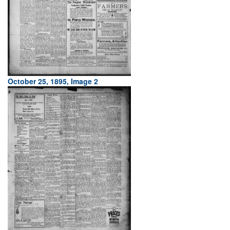
October 25, 1895, Image 2