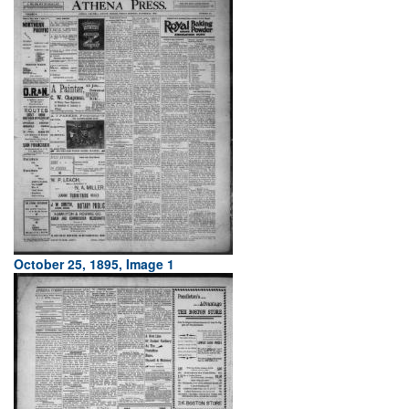
October 25, 1895, Image 1