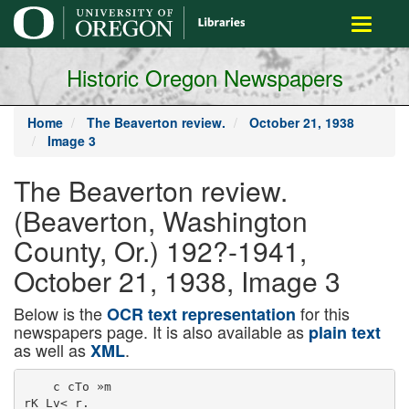
main
Toggle
content
navigati
Historic Oregon Newspapers
Home
The Beaverton review.
October 21, 1938
Image 3
The Beaverton review.
(Beaverton, Washington
County, Or.) 192?-1941,
October 21, 1938, Image 3
Below is the
for this
OCR text representation
newspapers page. It is also available as
plain text
as well as
.
XML
    c cTo »m

rK Lv< r.
