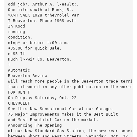
odd job*. Arthur A. l-eawlt:.

One mile south of Bank, Rt.

»X>H SALK 1928 t'hevrolel Par

I Beaverton. Phone 1S6S evt-

In Kood

running

condition.

nlnp* or before t:00 a m.

♦35.00 for quick Bale.

e-S5 If

Huch l>-wi* Co. Beaverton.

t

Automatic

Beaverton Review

will reach more people in the Beaverton trade territo
than it would in any other publication in the world.

FOR REN T

On Display Saturday, Oct. 22

CHEVROLET

See this New Sensational Car at our Garage.

75 Major Improvements makes it the Best Built

and Most Beautiful Car on the market.

Announcing The Opening

ol our New Standard Gas Station, the new rear annex, 
between Short and West Streets, Saturday, Oct. 22.
