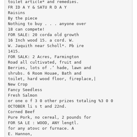
toilet article* and remedies.

FR ID A Y & SATU R D A Y

Raisins

By the piece

Nothing to buy . . . anyone over

18 can compete!

FOR SALE: 20 corda old growth

16 Inch wood 15. a cord. W.

W. Jaquith near Scholl*. Pb ire

1415.

FOR SALK: 2 Acres, Farmington

Road all cultivated, fruit and

Berries, lots of .‘ hade, lawn and

shrubs. 6 Room Houae, Bath and

toilet, hard wood floor, fireplace,|

New Crop

Fancy Seedless

Fresh Salmon

or one o f 3 0 other prizes totaling %3 0 0

OCTOBER li s t and 22nd.

Corned Beef

Pure Pork, no cereal, 2 pounds for

FOR SA LE : WOOD, ANY lengtl.

for any atovc or furnace. A

E. Hannon,
