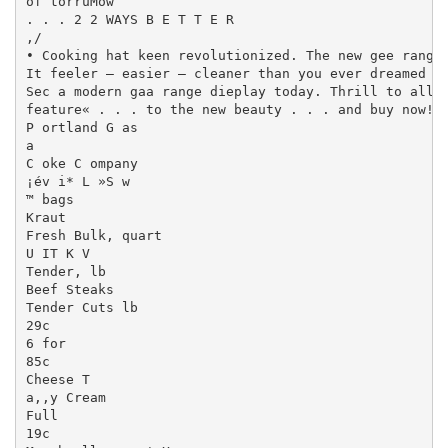
of torruMow

. . . 2 2 WAYS B E T T E R

,/

• Cooking hat keen revolutionized. The new gee range«
It feeler — easier — cleaner than you ever dreamed po
Sec a modern gaa range dieplay today. Thrill to all (
feature« . . . to the new beauty . . . and buy now!

P ortland G as

a

C oke C ompany

¡év i* L »S w

™ bags

Kraut

Fresh Bulk, quart

U IT K V

Tender, lb

Beef Steaks

Tender Cuts lb

29c

6 for

85c

Cheese T

a,,y Cream

Full

19c
