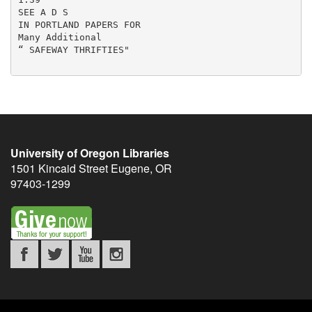
SEE A D S

IN PORTLAND PAPERS FOR

Many Additional

“ SAFEWAY THRIFTIES"

University of Oregon Libraries
1501 Kincaid Street
Eugene
,
OR
97403-1299