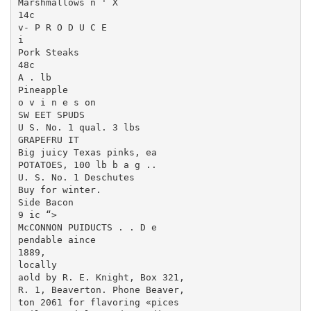
Marshmallows n ' X

14c

v- P R O D U C E

i

Pork Steaks

48c

A . lb

Pineapple

o v i n e s on

SW EET SPUDS

U S. No. 1 qual. 3 lbs

GRAPEFRU IT

Big juicy Texas pinks, ea

POTATOES, 100 lb b a g ..

U. S. No. 1 Deschutes

Buy for winter.

Side Bacon

9 ic “>

McCONNON PUIDUCTS . . D e ­

pendable aince

1889,

locally

aold by R. E. Knight, Box 321,

R. 1, Beaverton. Phone Beaver,

ton 2061 for flavoring «pices
