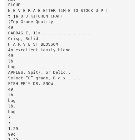
FLOUR

N E V E R A B ETTER TIM E TO STOCK U P !

t ja U J KITCHEN CRAFT

(Top Grade Quality

49

CABBAG E, 11»....................

Crisp, Solid

H A R V E ST BLOSSOM

An excellent family blend

49

lb

bag

APPLES, Spit/, or Delic..

Select “C” grade, B o x . . .

FISH ER’* DR. SNOW

49

lb

bag

lb.

bag

•

•

1.29

99c

1.39
