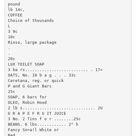
pound

lb 14c,

COFFEE

Choice of thousands

L

3 9c

10c

Rinso, large package

.

.

20c

LUX TOILET SOAP

3 ba rs.......................... . 17<

OATS, No. 10 b a g . . . 33c

Ceretana, reg. or quick

P and G Giant Bars

25c

SOAP, 6 bars for

OLEO, Robin Hood

2 lb s.............................. 2U

G R A P E F R U IT JUICE

3 No. 2 Tins f o r ........25c

BEANS. 6 lbs............ 2" h

Fancy Sn>a!l White or

Red
