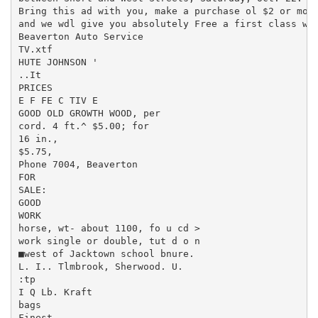
Bring this ad with you, make a purchase ol $2 or more
and we wdl give you absolutely Free a first class was
Beaverton Auto Service

TV.xtf

HUTE JOHNSON '

..It

PRICES

E F FE C TIV E

GOOD OLD GROWTH WOOD, per

cord. 4 ft.^ $5.00; for

16 in.,

$5.75,

Phone 7004, Beaverton

FOR

SALE:

GOOD

WORK

horse, wt- about 1100, fo u cd >

work single or double, tut d o n

■west of Jacktown school bnure.

L. I.. Tlmbrook, Sherwood. U.

:tp

I Q Lb. Kraft

bags

Finest
