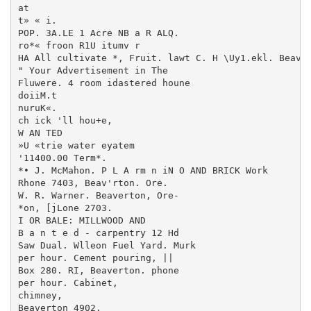
at

t» « i.

POP. 3A.LE 1 Acre NB a R ALQ.

ro*« froon R1U itumv r

HA All cultivate *, Fruit. lawt C. H \Uy1.ekl. Beaver
" Your Advertisement in The

Fluwere. 4 room idastered houne

doiiM.t

nuruK«.

ch ick 'll hou+e,

W AN TED

»U «trie water eyatem

'11400.00 Term*.

*• J. McMahon. P L A rm n iN O AND BRICK Work

Rhone 7403, Beav'rton. Ore.

W. R. Warner. Beaverton, Ore-

*on, [jLone 2703.

I OR BALE: MILLWOOD AND

B a n t e d - carpentry 12 Hd

Saw Dual. Wlleon Fuel Yard. Murk

per hour. Cement pouring, ||

Box 280. RI, Beaverton. phone

per hour. Cabinet,

chimney,

Beaverton 4902.
