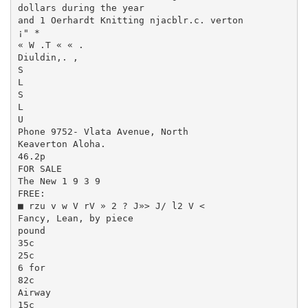
dollars during the year

and 1 Oerhardt Knitting njacblr.c. verton

¡" *

« W .T « « .

Diuldin,. ,

S

L

S

L

U

Phone 9752- Vlata Avenue, North

Keaverton Aloha.

46.2p

FOR SALE

The New 1 9 3 9

FREE:

■ rzu v w V rV » 2 ? J»> J/ l2 V <

Fancy, Lean, by piece

pound

35c

25c

6 for

82c

Airway

15c
