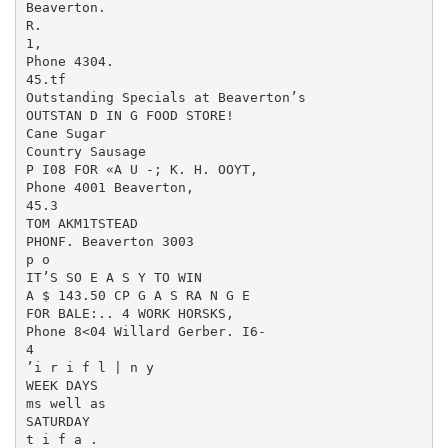
Beaverton.

R.

1,

Phone 4304.

45.tf

Outstanding Specials at Beaverton’s

OUTSTAN D IN G FOOD STORE!

Cane Sugar

Country Sausage

P I08 FOR «A U -; K. H. OOYT,

Phone 4001 Beaverton,

45.3

TOM AKM1TSTEAD

PHONF. Beaverton 3003

p o

IT’S SO E A S Y TO WIN

A $ 143.50 CP G A S RA N G E

FOR BALE:.. 4 WORK HORSKS,

Phone 8<04 Willard Gerber. I6-

4

’i r i f l | n y

WEEK DAYS

ms well as

SATURDAY

t i f a .
