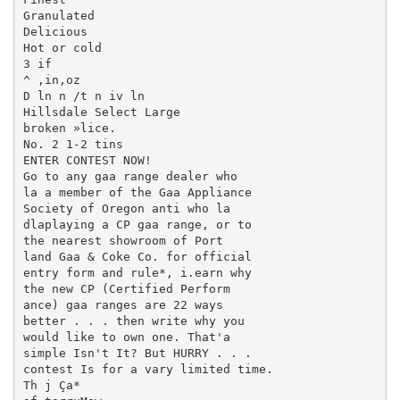
Granulated

Delicious

Hot or cold

3 if

^ ,in,oz

D ln n /t n iv ln

Hillsdale Select Large

broken »lice.

No. 2 1-2 tins

ENTER CONTEST NOW!

Go to any gaa range dealer who

la a member of the Gaa Appliance

Society of Oregon anti who la

dlaplaying a CP gaa range, or to

the nearest showroom of Port­

land Gaa & Coke Co. for official

entry form and rule*, i.earn why

the new CP (Certified Perform­

ance) gaa ranges are 22 ways

better . . . then write why you

would like to own one. That'a

simple Isn't It? But HURRY . . .

contest Is for a vary limited time.

Th j Ça*
