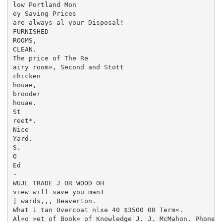
low Portland Mon­

ey Saving Prices

are always al your Disposal!

FURNISHED

ROOMS,

CLEAN.

The price of The Re­

airy room», Second and Stott

chicken

houae,

brooder

houae.

St

reet*.

Nice

Yard.

S.

O

Ed

-

WUJL TRADE J OR WOOD OH

view will save you man1

] wards,,, Beaverton.

What 1 tan Overcoat nlxe 40 $3500 00 Term«.

Al«o »et of Book» of Knowledge J. J. McMahon. Phone 7