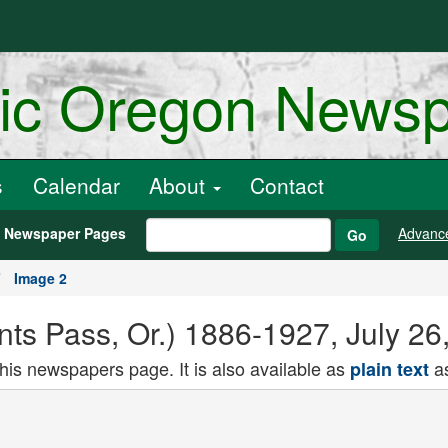
ric Oregon News
s
Calendar
About
Contact
h Newspaper Pages
Advanc
Go
Image 2
nts Pass, Or.) 1886-1927, July 26
this newspapers page. It is also available as
as
plain text