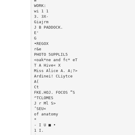
W

WORK:

wi 1 1

3. 3X-

Giajrm

J B PADDOCK.

E'

G

•REGOX

r&e

PHOTO 5UPPLIL5

<oak*ne and fc* eT

T A Hive« X

Miss Alice A. A;?>

Ardinei! CLiytce

A(

Ct

FKE.HOJ. FOCOS “S

^TCLOMES

J r Ml S>

’SEU«

of anatomy

*

- I U ■ •

1 I.
