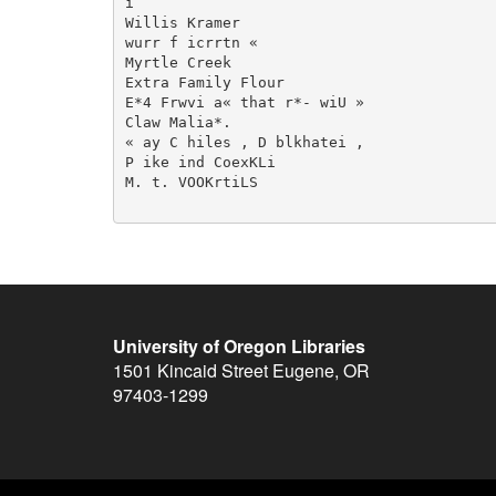
i

Willis Kramer

wurr f icrrtn «

Myrtle Creek

Extra Family Flour

E*4 Frwvi a« that r*- wiU »

Claw Malia*.

« ay C hiles , D blkhatei ,

P ike ind CoexKLi

M. t. VOOKrtiLS

University of Oregon Libraries
1501 Kincaid Street
Eugene
,
OR
97403-1299