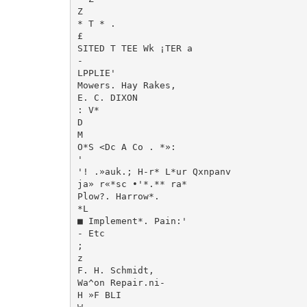
Z

* T * .

£

SITED T TEE Wk ¡TER a

-

LPPLIE'

Mowers. Hay Rakes,

E. C. DIXON

: V*

D

M

O*S <Dc A Co . *»:

'

'! .»auk.; H-r* L*ur Qxnpanv

ja» r«*sc •'*.** ra*

Plow?. Harrow*.

*L

■ Implement*. Pain:'

- Etc

;

z

F. H. Schmidt,

Wa^on Repair.ni-

H »F BLI
