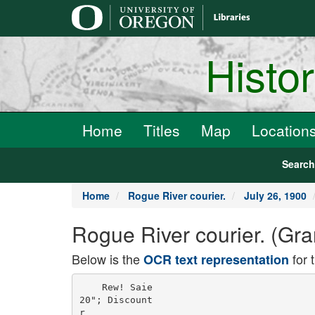
main
content
Histo
Home
Titles
Map
Location
Searc
Home
Rogue River courier.
July 26, 1900
Rogue River courier. (Gra
Below is the
for 
OCR text representation
    Rew! Saie

20"; Discount

r
