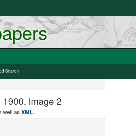
papers
ed Search
, 1900, Image 2
 well as
.
XML