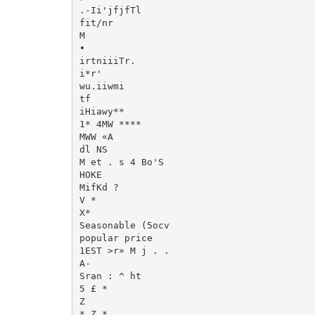
.-Ii'jfjfTl

fit/nr

M

•

irtniiiTr.

i*r'

wu.iiwmi

tf

iHiawy**

1* 4MW ****

MWW «A

dl NS

M et . s 4 Bo'S

HOKE

MifKd ?

V *

X*

Seasonable (5ocv

popular price

1EST >r» M j . .

A-

Sran : ^ ht

5 £ *

Z

* Z *
