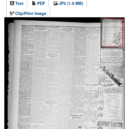
Text
PDF
JP2 (1.9 MB)
Clip/Print Image