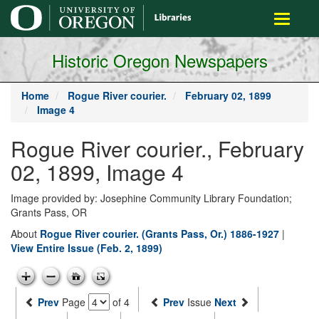
main
Toggle
content
navigati
Historic Oregon Newspapers
Home
Rogue River courier.
February 02, 1899
Image 4
Rogue River courier., February
02, 1899, Image 4
Image provided by: Josephine Community Library Foundation;
Grants Pass, OR
About
Rogue River courier. (Grants Pass, Or.) 1886-1927
|
View Entire Issue (Feb. 2, 1899)
Prev
Page
of 4
Prev
Issue
Next