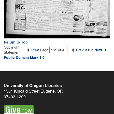
Return to Top
Copyright
Prev
Page
of 4
Prev
Issue
Next
Statement:
Public Domain Mark 1.0
University of Oregon Libraries
1501 Kincaid Street
Eugene
,
OR
97403-1299