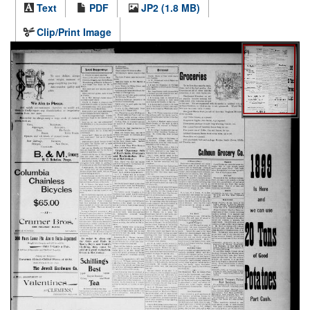
Text
PDF
JP2 (1.8 MB)
Clip/Print Image