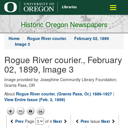
main
Toggle
content
navigati
Historic Oregon Newspapers
Home
Rogue River courier.
February 02, 1899
Image 3
Rogue River courier., February
02, 1899, Image 3
Image provided by: Josephine Community Library Foundation;
Grants Pass, OR
About
Rogue River courier. (Grants Pass, Or.) 1886-1927
|
View Entire Issue (Feb. 2, 1899)
Prev
Page
of 4
Next
Prev
Issue
Next