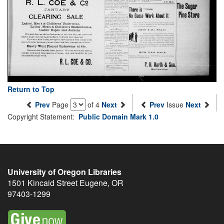
Return to Top
Prev
Page
of 4
Next
Prev
Issue
Next
Copyright Statement:
Public Domain Mark 1.0
University of Oregon Libraries
1501 Kincaid Street
Eugene
,
OR
97403-1299