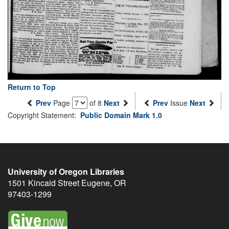
Return to Top
Prev
Page
of 8
Next
Prev
Issue
Next
Copyright Statement:
Public Domain Mark 1.0
University of Oregon Libraries
1501 Kincaid Street
Eugene
,
OR
97403-1299