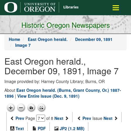
main
Toggle
content
navigati
Historic Oregon Newspapers
Home
East Oregon herald.
December 09, 1891
Image 7
East Oregon herald.,
December 09, 1891, Image 7
Image provided by: Harney County Library; Burns, OR
About
East Oregon herald. (Burns, Grant County, Or.) 1887-
1896
|
View Entire Issue (Dec. 9, 1891)
Prev
Page
of 8
Next
Prev
Issue
Next
Text
PDF
JP2 (1.2 MB)