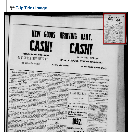
Clip/Print Image