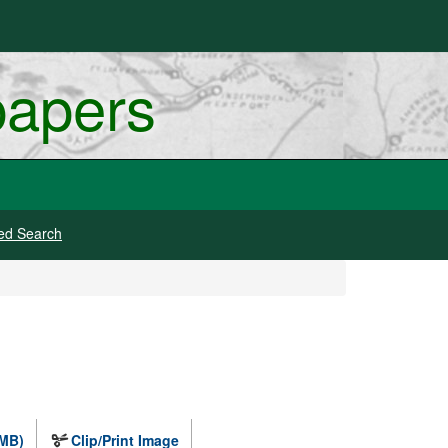
papers
ed Search
 MB)
Clip/Print Image