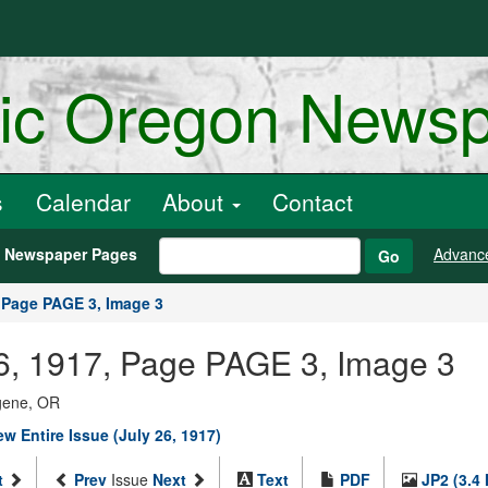
ric Oregon News
s
Calendar
About
Contact
h Newspaper Pages
Advanc
Go
Page PAGE 3, Image 3
 26, 1917, Page PAGE 3, Image 3
ugene, OR
ew Entire Issue (July 26, 1917)
t
Prev
Issue
Next
Text
PDF
JP2 (3.4