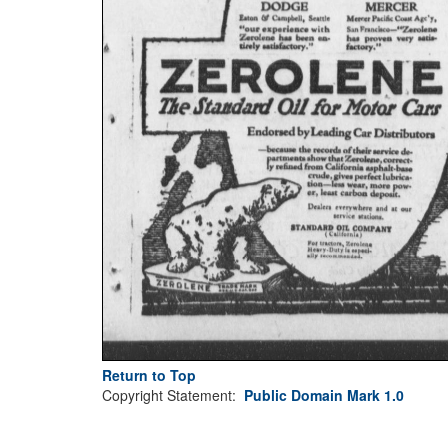
Return to Top
Copyright Statement:
Public Domain Mark 1.0