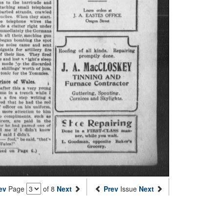
ev
Page
of 8
Next
Prev
Issue
Next