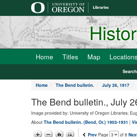
main
content
Histo
Home
Titles
Map
Location
Searc
Home
The Bend bulletin.
July 26, 1917
The Bend bulletin., July
Image provided by: University of Oregon Libraries; E
About
The Bend bulletin. (Bend, Or.) 1903-1931
|
Vi
Prev
Page
of 8
Nex