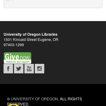
University of Oregon Libraries
1501 Kincaid Street
Eugene
,
OR
97403-1299
©
UNIVERSITY OF OREGON
.
ALL RIGHTS
RESERVED.