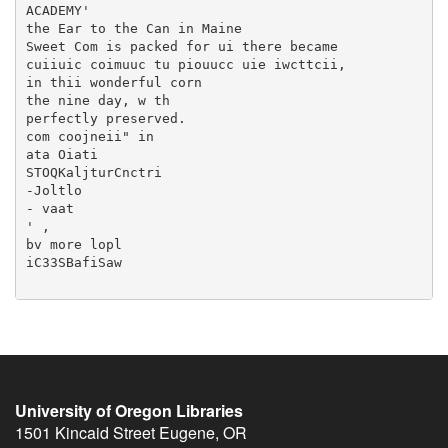
University of Oregon Libraries
1501 Kincaid Street
Eugene
,
OR