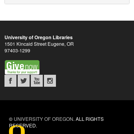
University of Oregon Libraries
1501 Kincaid Street
Eugene
,
OR
97403-1299
©
UNIVERSITY OF OREGON
.
ALL RIGHTS
RESERVED.