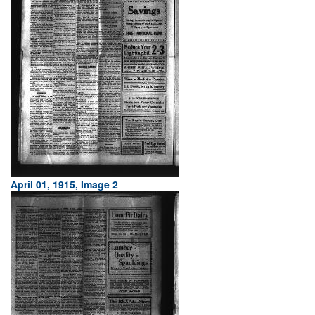
April 01, 1915, Image 2