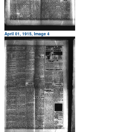
April 01, 1915, Image 4