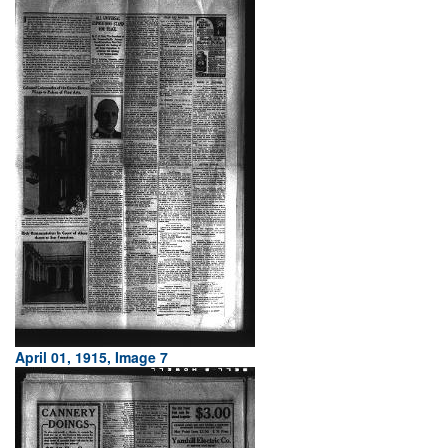
April 01, 1915, Image 7