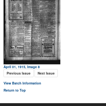
April 01, 1915, Image 8
Previous Issue
Next Issue
View Batch Information
Return to Top