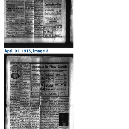
April 01, 1915, Image 3