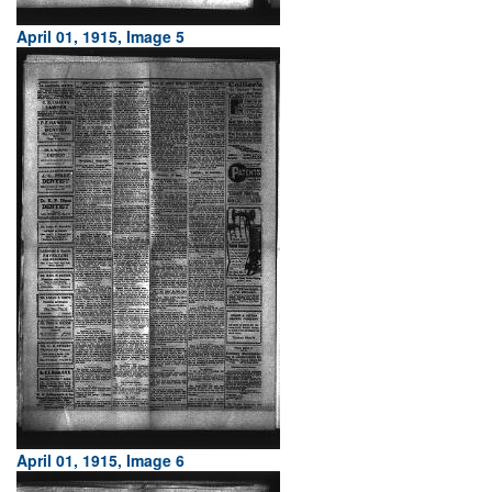
April 01, 1915, Image 5
April 01, 1915, Image 6