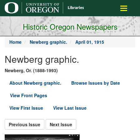
main
Toggle
content
navigati
Historic Oregon Newspapers
Home
Newberg graphic.
April 01, 1915
Newberg graphic.
Newberg, Or. (1888-1993)
About Newberg graphic.
Browse Issues by Date
View Front Pages
View First Issue
View Last Issue
Previous Issue
Next Issue