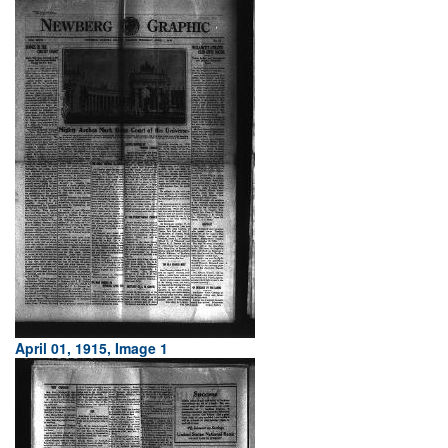
April 01, 1915, Image 1