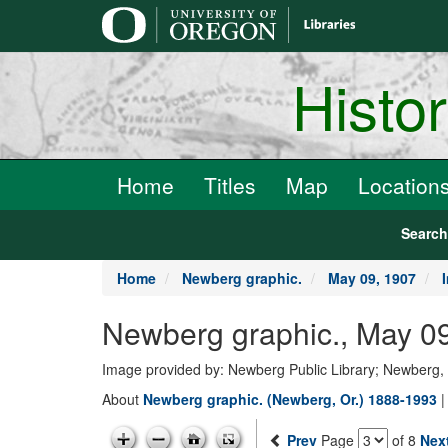
main
content
Histo
Home
Titles
Map
Location
Searc
Home
Newberg graphic.
May 09, 1907
Newberg graphic., May 09
Image provided by: Newberg Public Library; Newberg
About
Newberg graphic. (Newberg, Or.) 1888-1993
Prev
Page
of 8
Nex