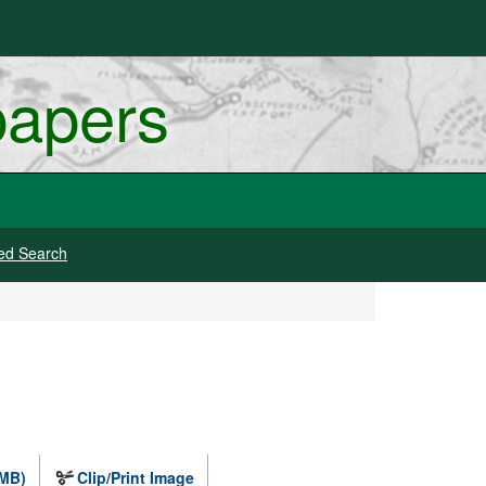
papers
ed Search
 MB)
Clip/Print Image