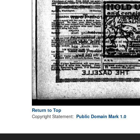
Return to Top
Copyright Statement:
Public Domain Mark 1.0