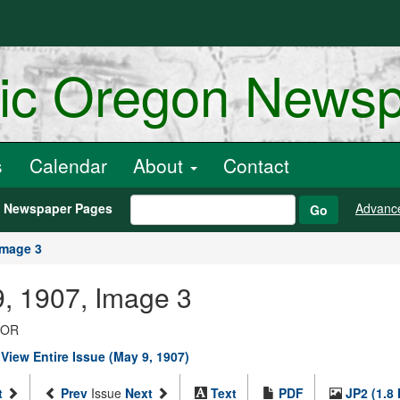
ric Oregon News
s
Calendar
About
Contact
h Newspaper Pages
Advanc
Go
Image 3
, 1907, Image 3
, OR
|
View Entire Issue (May 9, 1907)
t
Prev
Issue
Next
Text
PDF
JP2 (1.8