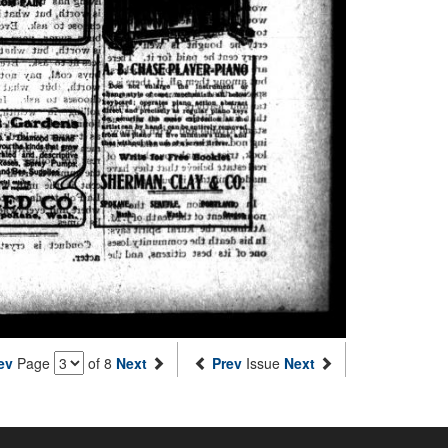
ev
Page
of 8
Next
Prev
Issue
Next