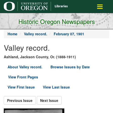
main
Toggle
content
navigati
Historic Oregon Newspapers
Home
Valley record.
February 07, 1901
Valley record.
Ashland, Jackson County, Or. (1888-1911)
About Valley record.
Browse Issues by Date
View Front Pages
View First Issue
View Last Issue
Previous Issue
Next Issue