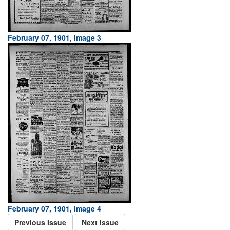
February 07, 1901, Image 3
February 07, 1901, Image 4
Previous Issue
Next Issue