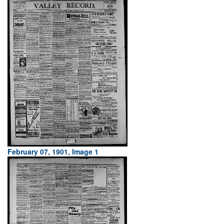
February 07, 1901, Image 1