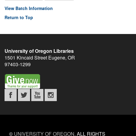
View Batch Information
Return to Top
University of Oregon Libraries
1501 Kincaid Street
Eugene
,
OR
97403-1299
©
UNIVERSITY OF OREGON
.
ALL RIGHTS