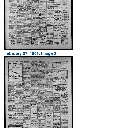
February 07, 1901, Image 2