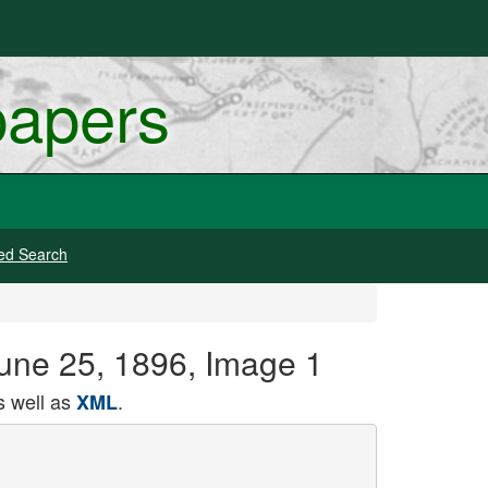
papers
ed Search
June 25, 1896, Image 1
 well as
.
XML