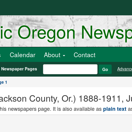
ric Oregon News
s
Calendar
About
Contact
h Newspaper Pages
Advanc
Go
ge 1
Jackson County, Or.) 1888-1911, 
this newspapers page. It is also available as
as
plain text