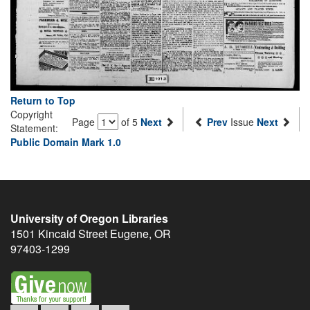
Return to Top
Copyright
Page
of 5
Next
Prev
Issue
Next
Statement:
Public Domain Mark 1.0
University of Oregon Libraries
1501 Kincaid Street
Eugene
,
OR
97403-1299