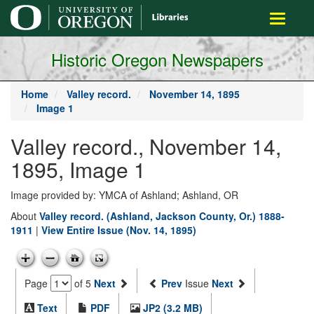
main
Toggle
content
navigati
Historic Oregon Newspapers
Home
Valley record.
November 14, 1895
Image 1
Valley record., November 14,
1895, Image 1
Image provided by: YMCA of Ashland; Ashland, OR
About
Valley record. (Ashland, Jackson County, Or.) 1888-
1911
|
View Entire Issue (Nov. 14, 1895)
Page
of 5
Next
Prev
Issue
Next
Text
PDF
JP2 (3.2 MB)