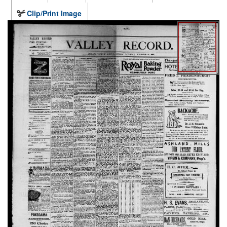
Clip/Print Image