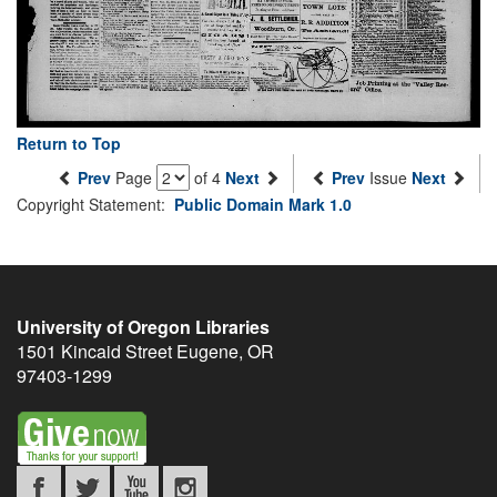
Return to Top
Prev
Page
of 4
Next
Prev
Issue
Next
Copyright Statement:
Public Domain Mark 1.0
University of Oregon Libraries
1501 Kincaid Street
Eugene
,
OR
97403-1299