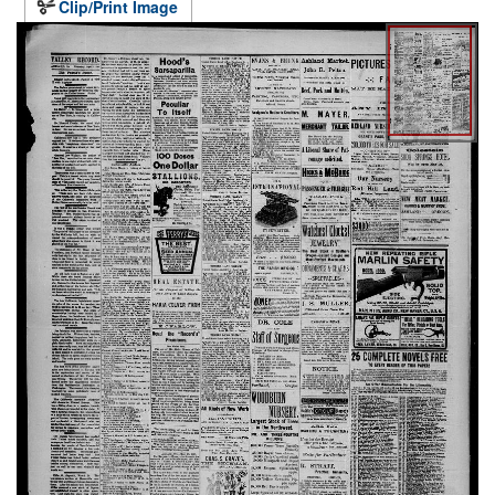
Clip/Print Image