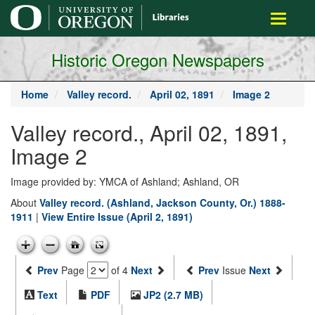
main
Toggle
content
navigati
Historic Oregon Newspapers
Home
Valley record.
April 02, 1891
Image 2
Valley record., April 02, 1891,
Image 2
Image provided by: YMCA of Ashland; Ashland, OR
About
Valley record. (Ashland, Jackson County, Or.) 1888-
1911
|
View Entire Issue (April 2, 1891)
Prev
Page
of 4
Next
Prev
Issue
Next
Text
PDF
JP2 (2.7 MB)