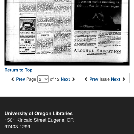
Return to Top
Prev
Page
of 12
Next
Prev
Issue
Next
University of Oregon Libraries
1501 Kincaid Street
Eugene
,
OR
97403-1299