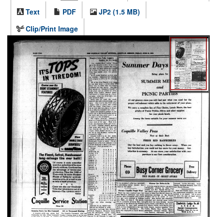
Text
PDF
JP2 (1.5 MB)
Clip/Print Image