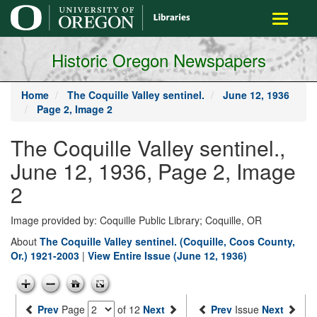
main
Toggle
content
navigati
Historic Oregon Newspapers
Home
The Coquille Valley sentinel.
June 12, 1936
Page 2, Image 2
The Coquille Valley sentinel.,
June 12, 1936, Page 2, Image
2
Image provided by: Coquille Public Library; Coquille, OR
About
The Coquille Valley sentinel. (Coquille, Coos County,
Or.) 1921-2003
|
View Entire Issue (June 12, 1936)
Prev
Page
of 12
Next
Prev
Issue
Next