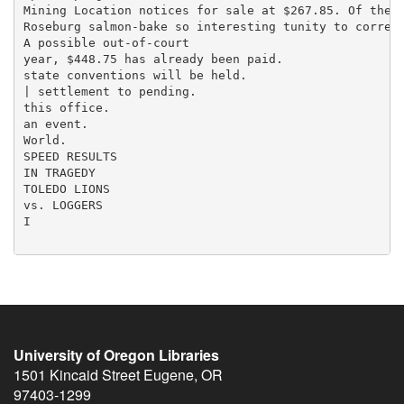
University of Oregon Libraries
1501 Kincaid Street
Eugene
,
OR
97403-1299