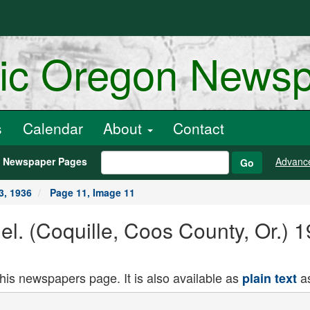
ric Oregon News
s
Calendar
About
Contact
h Newspaper Pages
Advanc
Go
3, 1936
Page 11, Image 11
el. (Coquille, Coos County, Or.) 
this newspapers page. It is also available as
as
plain text