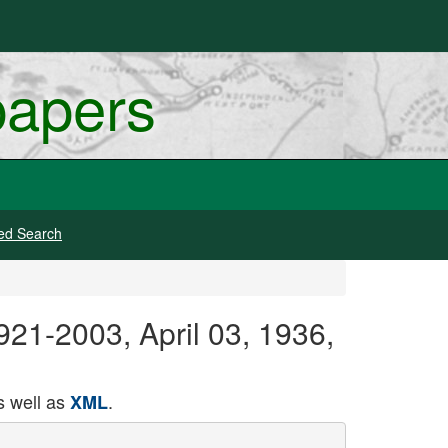
papers
ed Search
1921-2003, April 03, 1936,
 well as
.
XML