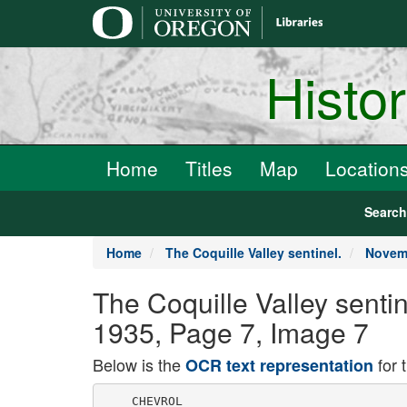
main
content
Histo
Home
Titles
Map
Location
Searc
Home
The Coquille Valley sentinel.
Novemb
The Coquille Valley senti
1935, Page 7, Image 7
Below is the
for 
OCR text representation
    CHEVROL
