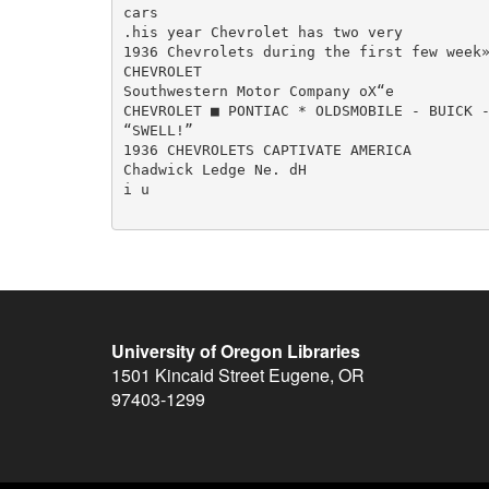
cars

.his year Chevrolet has two very

1936 Chevrolets during the first few week»
CHEVROLET

Southwestern Motor Company oX“e

CHEVROLET ■ PONTIAC * OLDSMOBILE - BUICK -
“SWELL!”

1936 CHEVROLETS CAPTIVATE AMERICA

Chadwick Ledge Ne. dH

i u

University of Oregon Libraries
1501 Kincaid Street
Eugene
,
OR
97403-1299