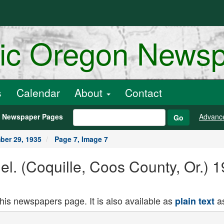
ric Oregon News
s
Calendar
About
Contact
h Newspaper Pages
Advanc
Go
er 29, 1935
Page 7, Image 7
nel. (Coquille, Coos County, Or.)
this newspapers page. It is also available as
as
plain text