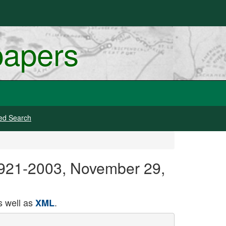
papers
ed Search
 1921-2003, November 29,
 well as
.
XML