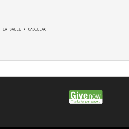


 LA SALLE • CADILLAC
