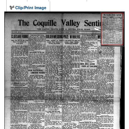
Clip/Print Image