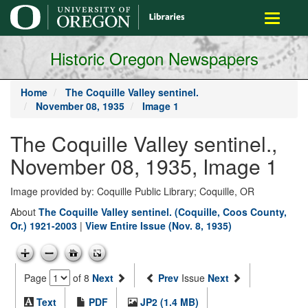
main
Toggle
content
navigati
Historic Oregon Newspapers
Home
The Coquille Valley sentinel.
November 08, 1935
Image 1
The Coquille Valley sentinel.,
November 08, 1935, Image 1
Image provided by: Coquille Public Library; Coquille, OR
About
The Coquille Valley sentinel. (Coquille, Coos County,
Or.) 1921-2003
|
View Entire Issue (Nov. 8, 1935)
Page
of 8
Next
Prev
Issue
Next
Text
PDF
JP2 (1.4 MB)