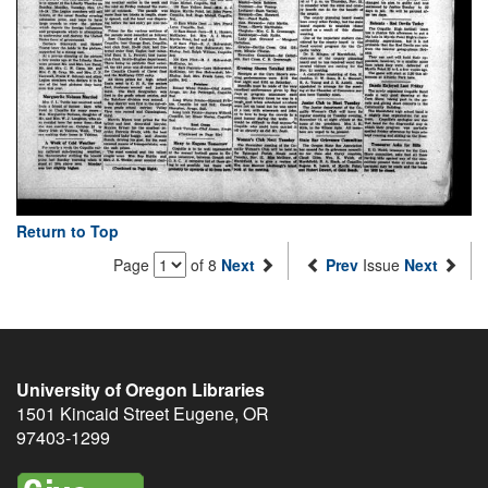
Return to Top
Page
of 8
Next
Prev
Issue
Next
University of Oregon Libraries
1501 Kincaid Street
Eugene
,
OR
97403-1299