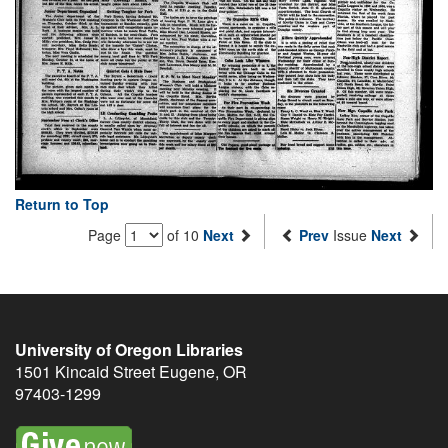
Return to Top
Page
of 10
Next
Prev
Issue
Next
University of Oregon Libraries
1501 Kincaid Street
Eugene
,
OR
97403-1299