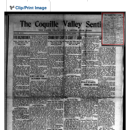
Clip/Print Image