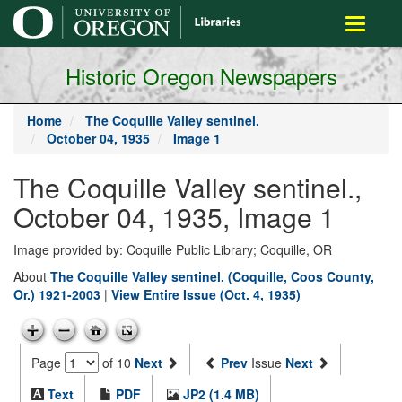
main
Toggle
content
navigati
Historic Oregon Newspapers
Home
The Coquille Valley sentinel.
October 04, 1935
Image 1
The Coquille Valley sentinel.,
October 04, 1935, Image 1
Image provided by: Coquille Public Library; Coquille, OR
About
The Coquille Valley sentinel. (Coquille, Coos County,
Or.) 1921-2003
|
View Entire Issue (Oct. 4, 1935)
Page
of 10
Next
Prev
Issue
Next
Text
PDF
JP2 (1.4 MB)