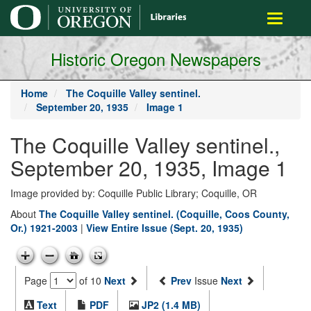
main
Toggle
content
navigati
Historic Oregon Newspapers
Home
The Coquille Valley sentinel.
September 20, 1935
Image 1
The Coquille Valley sentinel.,
September 20, 1935, Image 1
Image provided by: Coquille Public Library; Coquille, OR
About
The Coquille Valley sentinel. (Coquille, Coos County,
Or.) 1921-2003
|
View Entire Issue (Sept. 20, 1935)
Page
of 10
Next
Prev
Issue
Next
Text
PDF
JP2 (1.4 MB)