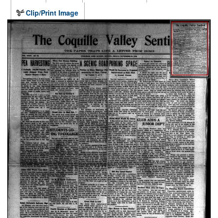
Clip/Print Image