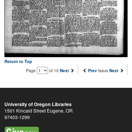
Return to Top
Page
of 10
Next
Prev
Issue
Next
University of Oregon Libraries
1501 Kincaid Street
Eugene
,
OR
97403-1299