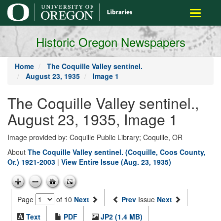
main
Toggle
content
navigati
Historic Oregon Newspapers
Home
The Coquille Valley sentinel.
August 23, 1935
Image 1
The Coquille Valley sentinel.,
August 23, 1935, Image 1
Image provided by: Coquille Public Library; Coquille, OR
About
The Coquille Valley sentinel. (Coquille, Coos County,
Or.) 1921-2003
|
View Entire Issue (Aug. 23, 1935)
Page
of 10
Next
Prev
Issue
Next
Text
PDF
JP2 (1.4 MB)