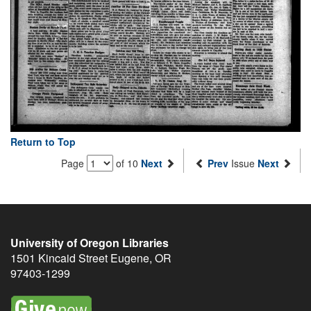
Return to Top
Page
of 10
Next
Prev
Issue
Next
University of Oregon Libraries
1501 Kincaid Street
Eugene
,
OR
97403-1299