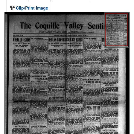
Clip/Print Image