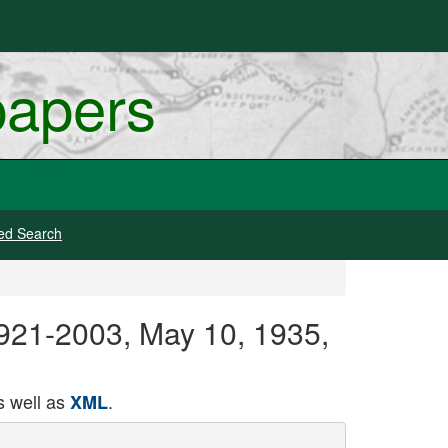
papers
ed Search
 1921-2003, May 10, 1935,
 well as
.
XML