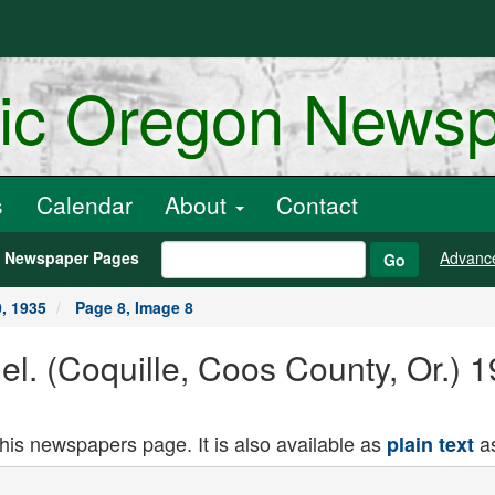
ric Oregon News
s
Calendar
About
Contact
h Newspaper Pages
Advanc
Go
, 1935
Page 8, Image 8
nel. (Coquille, Coos County, Or.)
this newspapers page. It is also available as
as
plain text