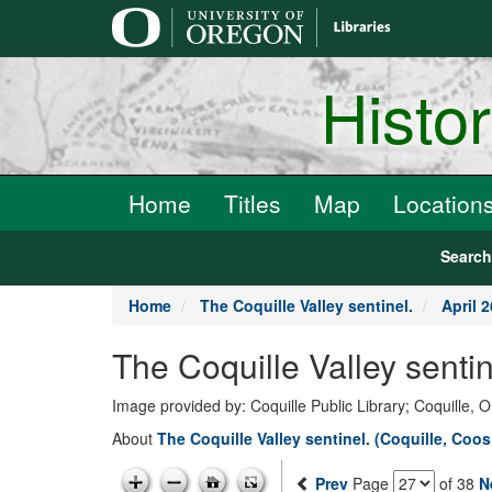
main
content
Histo
Home
Titles
Map
Location
Searc
Home
The Coquille Valley sentinel.
April 2
The Coquille Valley senti
Image provided by: Coquille Public Library; Coquille, 
About
The Coquille Valley sentinel. (Coquille, Coo
Prev
Page
of 38
N