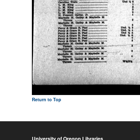
Return to Top
University of Oregon Libraries