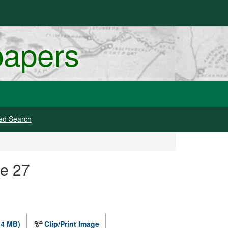
papers
ed Search
ge 27
.4 MB)
Clip/Print Image