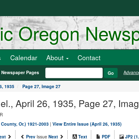
ric Oregon News
s
Calendar
About
Contact
h Newspaper Pages
Advanc
Go
6, 1935
Page 27, Image 27
nel., April 26, 1935, Page 27, Ima
OR
s County, Or.) 1921-2003
|
View Entire Issue (April 26, 1935)
ext
Prev
Issue
Next
Text
PDF
JP2 (1