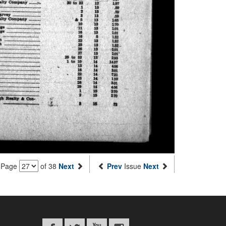
Page
of 38
Next
Prev
Issue
Next