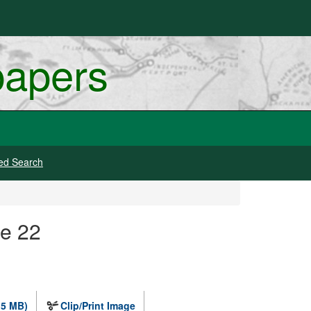
papers
ed Search
ge 22
.5 MB)
Clip/Print Image