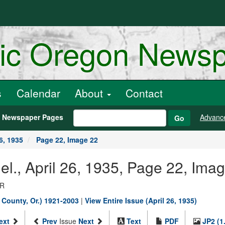
ric Oregon News
s
Calendar
About
Contact
h Newspaper Pages
Advanc
Go
6, 1935
Page 22, Image 22
nel., April 26, 1935, Page 22, Ima
OR
s County, Or.) 1921-2003
|
View Entire Issue (April 26, 1935)
ext
Prev
Issue
Next
Text
PDF
JP2 (1