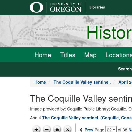
main
content
Histo
Home
Titles
Map
Location
Searc
Home
The Coquille Valley sentinel.
April 2
The Coquille Valley senti
Image provided by: Coquille Public Library; Coquille, 
About
The Coquille Valley sentinel. (Coquille, Coo
Prev
Page
of 38
N