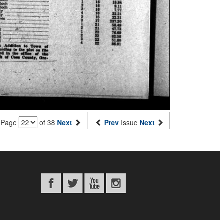
Page
of 38
Next
Prev
Issue
Next