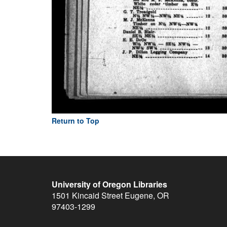
Return to Top
University of Oregon Libraries
1501 Kincaid Street
Eugene
,
OR
97403-1299