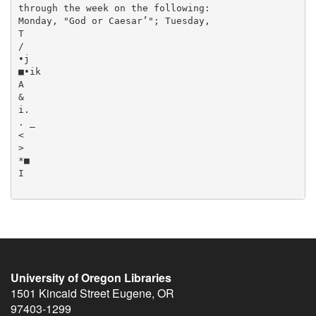
University of Oregon Libraries
1501 Kincaid Street
Eugene
,
OR
97403-1299