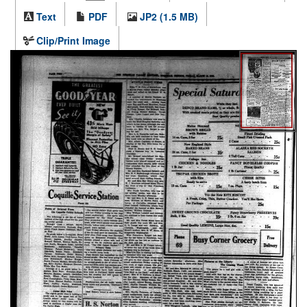
Text
PDF
JP2 (1.5 MB)
Clip/Print Image