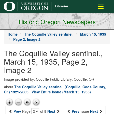
main
Toggle
content
navigati
Historic Oregon Newspapers
Home
The Coquille Valley sentinel.
March 15, 1935
Page 2, Image 2
The Coquille Valley sentinel.,
March 15, 1935, Page 2,
Image 2
Image provided by: Coquille Public Library; Coquille, OR
About
The Coquille Valley sentinel. (Coquille, Coos County,
Or.) 1921-2003
|
View Entire Issue (March 15, 1935)
Prev
Page
of 8
Next
Prev
Issue
Next