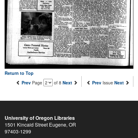
Return to Top
Prev
Page
of 8
Next
Prev
Issue
Next
University of Oregon Libraries
1501 Kincaid Street
Eugene
,
OR
97403-1299