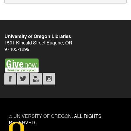
University of Oregon Libraries
1501 Kincaid Street
Eugene
,
OR
97403-1299
©
UNIVERSITY OF OREGON
.
ALL RIGHTS
RESERVED.