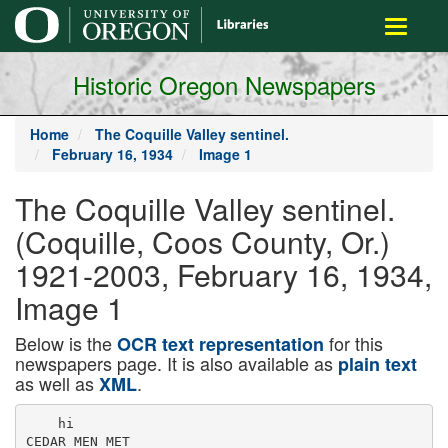
main
Toggle
content
navigati
Historic Oregon Newspapers
Home
The Coquille Valley sentinel.
February 16, 1934
Image 1
The Coquille Valley sentinel.
(Coquille, Coos County, Or.)
1921-2003, February 16, 1934,
Image 1
Below is the
for this
OCR text representation
newspapers page. It is also available as
plain text
as well as
.
XML
    hi

CEDAR MEN MET
