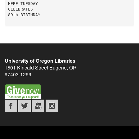
HERE TUESDAY

CELEBRATES

89th BIRTHDAY

University of Oregon Libraries
1501 Kincaid Street
Eugene
,
OR
97403-1299