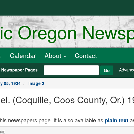
ric Oregon News
s
Calendar
About
Contact
h Newspaper Pages
Advanc
Go
y 05, 1934
Image 2
nel. (Coquille, Coos County, Or.)
this newspapers page. It is also available as
as
plain text
as its share.
Fairview camp, but according to a re­
the ball park and the grading of the
t ------------------------
port from Pairview made here yes­
street after which it will be gravelled.
Oregon All-Stars Coming
terday, they have yet to see their
A real rest Is in store for sports first program presented by that gen-
Forger In the Toils
lovers-Southwestern Oregon on erons town.
Bonce
McCready, of Eureka, Calif.,
Januar. 14! and 13, when Iron Mike
was brought bac