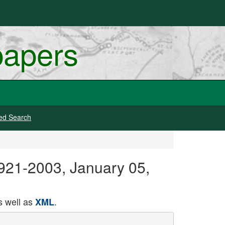
papers
ed Search
 1921-2003, January 05,
 well as
.
XML