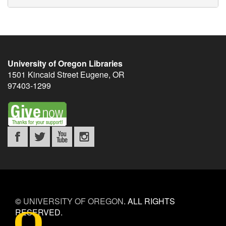
University of Oregon Libraries
1501 Kincaid Street
Eugene
,
OR
97403-1299
©
UNIVERSITY OF OREGON
.
ALL RIGHTS
RESERVED.