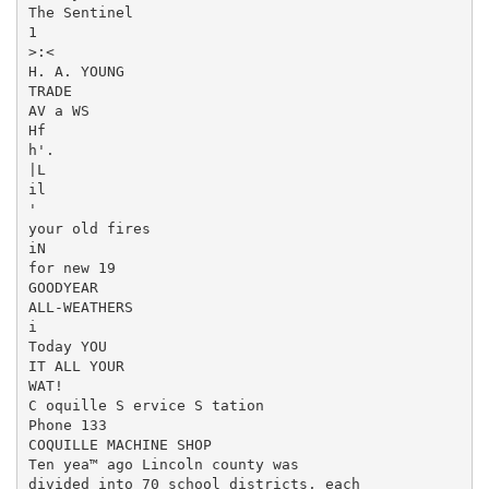
The Sentinel

1

>:<

H. A. YOUNG

TRADE

AV a WS

Hf

h'.

|L

il

'

your old fires

iN

for new 19

GOODYEAR

ALL-WEATHERS

i

Today YOU

IT ALL YOUR

WAT!

C oquille S ervice S tation

Phone 133

COQUILLE MACHINE SHOP

Ten yea™ ago Lincoln county was

divided into 70 school districts, each
