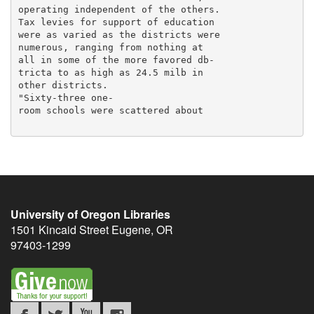
operating independent of the others.

Tax levies for support of education

were as varied as the districts were

numerous, ranging from nothing at

all in some of the more favored db-

tricta to as high as 24.5 milb in

other districts.

"Sixty-three one-

room schools were scattered about

University of Oregon Libraries
1501 Kincaid Street
Eugene
,
OR
97403-1299