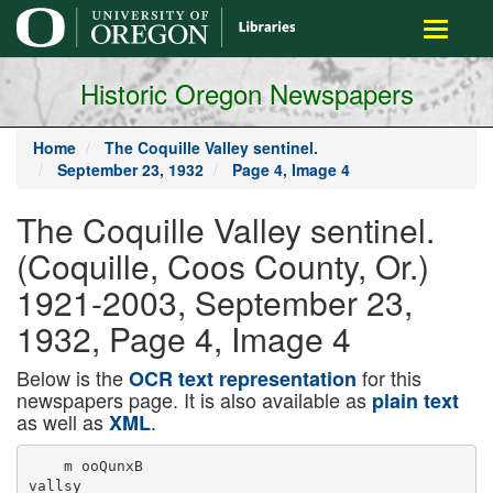
main
Toggle
content
navigati
Historic Oregon Newspapers
Home
The Coquille Valley sentinel.
September 23, 1932
Page 4, Image 4
The Coquille Valley sentinel.
(Coquille, Coos County, Or.)
1921-2003, September 23,
1932, Page 4, Image 4
Below is the
for this
OCR text representation
newspapers page. It is also available as
plain text
as well as
.
XML
    m ooQunxB

vallsy
